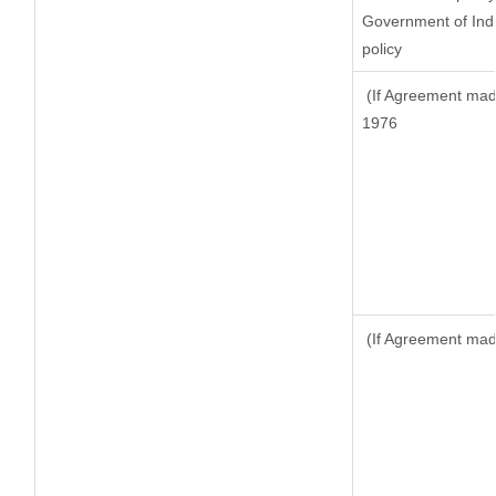
Government of Indi
policy
(If Agreement made
1976
(If Agreement made