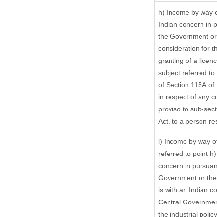
h) Income by way o
Indian concern in 
the Government or 
consideration for th
granting of a licen
subject referred to 
of Section 115A of 
in respect of any c
proviso to sub-sect
Act, to a person res
i) Income by way of
referred to point 
concern in pursuan
Government or the
is with an Indian 
Central Government 
the industrial policy