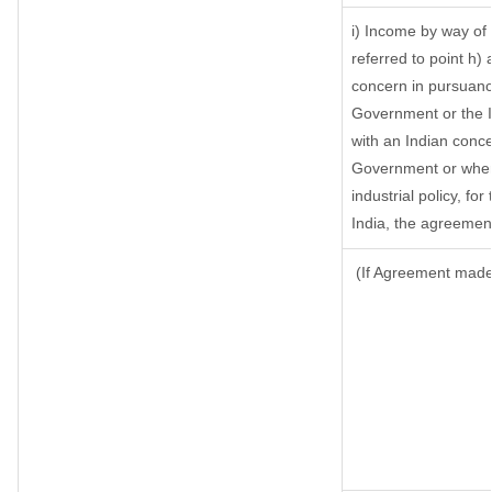
i) Income by way of 
referred to point h
concern in pursuanc
Government or the 
with an Indian conc
Government or where 
industrial policy, fo
India, the agreement
(If Agreement made 