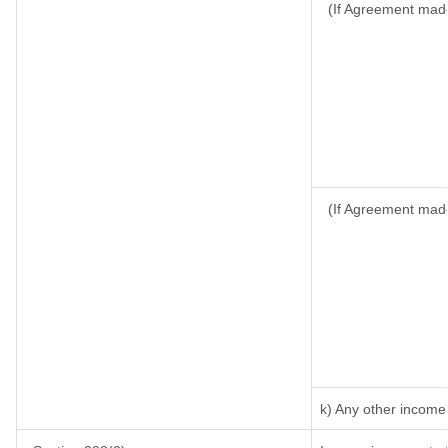
(If Agreement made
(If Agreement made
k) Any other income