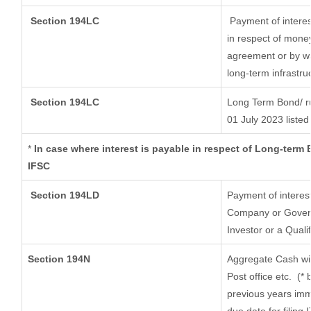
Section 194LC
Payment of interes
in respect of mone
agreement or by wa
long-term infrastru
Section 194LC
Long Term Bond/ r
01 July 2023
listed
*
In case where interest is payable in respect of Long-ter
IFSC
Section 194LD
Payment of interes
Company or Governm
Investor or a Quali
Section 194N
Aggregate Cash wit
Post office etc.
(* 
previous years imm