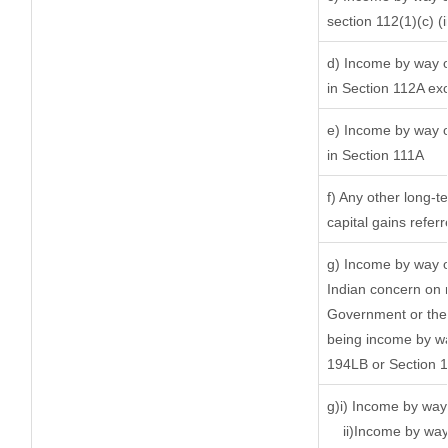
section 112(1)(c) (ii
d) Income by way of
in Section 112A ex
e) Income by way of
in Section 111A
f) Any other long-t
capital gains refer
g) Income by way o
Indian concern on 
Government or the 
being income by way
194LB or Section 
g)i) Income by way 
ii)Income by way