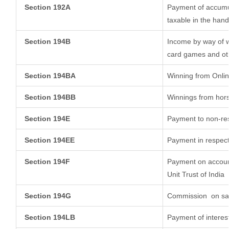
Section 192A
Payment of accumul
taxable in the han
Section 194B
Income by way of w
card games and ot
Section 194BA
Winning from Onl
Section 194BB
Winnings from hor
Section 194E
Payment to non-res
Section 194EE
Payment in respect
Section 194F
Payment on account
Unit Trust of India
Section 194G
Commission
on sal
Section 194LB
Payment of interest