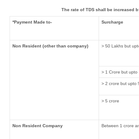
The rate of TDS shall be increased 
*Payment Made to-
Surcharge
Non Resident (other than company)
> 50 Lakhs but upt
> 1 Crore but upto
> 2 crore but upto 
> 5 crore
Non Resident Company
Between 1 crore a