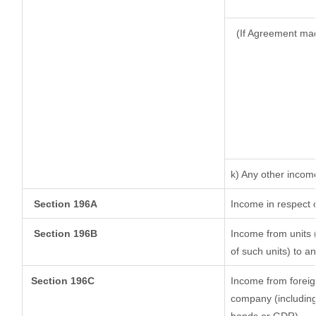
(If Agreement mad
k) Any other incom
Section 196A
Income in respect 
Section 196B
Income from units (
of such units) to a
Section 196C
Income from foreig
company (including 