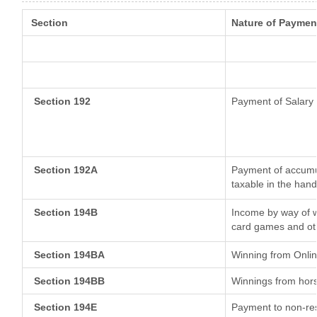
Section
Nature of Paymen
Section 192
Payment of Salary
Section 192A
Payment of accumul
taxable in the han
Section 194B
Income by way of w
card games and ot
Section 194BA
Winning from Onl
Section 194BB
Winnings from hor
Section 194E
Payment to non-res