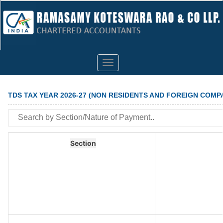
Toggle
navigation
TDS TAX YEAR 2026-27 (NON RESIDENTS AND FOREIGN COMP
Section