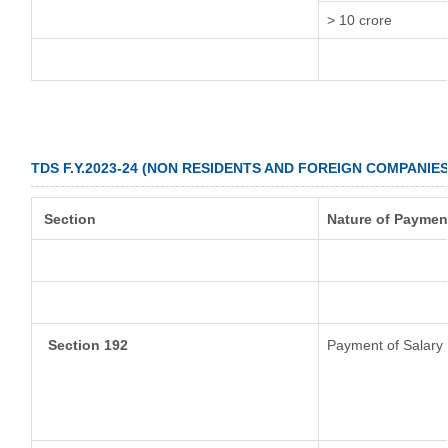
> 10 crore
TDS F.Y.2023-24 (NON RESIDENTS AND FOREIGN COMPANIES
Section
Nature of Paymen
Section 192
Payment of Salary