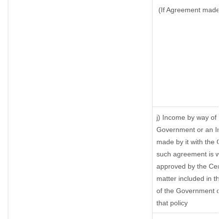
(If Agreement made 
j) Income by way of 
Government or an I
made by it with the
such agreement is w
approved by the Cen
matter included in th
of the Government o
that policy