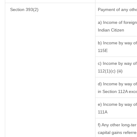
Section 393(2)
Payment of any othe
a) Income of foreig
Indian Citizen
b) Income by way of 
115E
c) Income by way of 
112(1)(c) (iii)
d) Income by way of 
in Section 112A exc
e) Income by way of 
111A
f) Any other long-te
capital gains referr