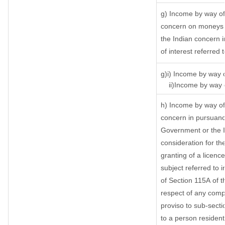
g) Income by way of
concern on moneys 
the Indian concern 
of interest referred
g)i) Income by way o
ii)Income by way o
h) Income by way of
concern in pursuanc
Government or the I
consideration for the
granting of a licenc
subject referred to i
of Section 115A of t
respect of any comp
proviso to sub-secti
to a person resident