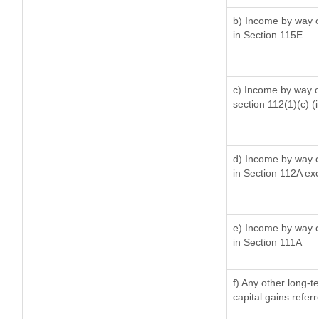
b) Income by way of
in Section 115E
c) Income by way of
section 112(1)(c) (ii
d) Income by way of
in Section 112A ex
e) Income by way of
in Section 111A
f) Any other long-t
capital gains refer