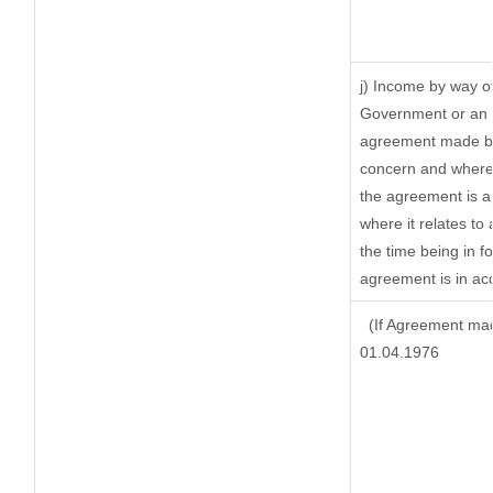
j) Income by way of
Government or an I
agreement made by 
concern and where 
the agreement is 
where it relates to 
the time being in f
agreement is in acc
(If Agreement mad
01.04.1976