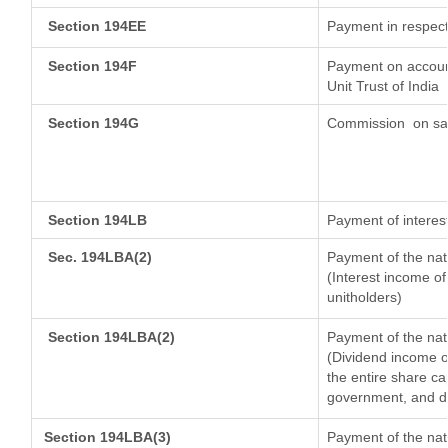
Section 194EE
Payment in respect
Section 194F
Payment on account
Unit Trust of India
Section 194G
Commission
on sal
Section 194LB
Payment of interest
Sec. 194LBA(2)
Payment of the nat
(Interest income of
unitholders)
Section 194LBA(2)
Payment of the nat
(Dividend income of
the entire share ca
government, and dis
Section 194LBA(3)
Payment of the nat