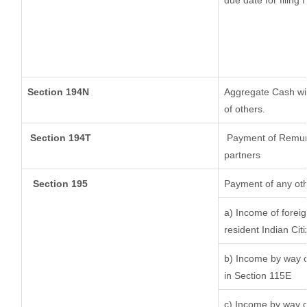
due date for filing
Section 194N
Aggregate Cash wit
of others.
Section 194T
Payment of Remunera
partners
Section 195
Payment of any oth
a) Income of forei
resident Indian Cit
b) Income by way of
in Section 115E
c) Income by way of