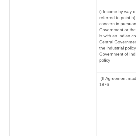
i) Income by way of
referred to point 
concern in pursuan
Government or the
is with an Indian 
Central Government 
the industrial policy
Government of Indi
policy
(If Agreement made
1976