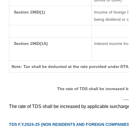
bonds or GDR)
Section 196D(1)
Income of foreign In
being dividend or c
Section 196D(1A)
Interest income fro
Note: Tax shall be deducted at the rate provided under DTAA
The rate of TDS shall be increased 
__
The rate of TDS shall be increased by applicable surcharg
TDS F.Y.2024-25 (NON RESIDENTS AND FOREIGN COMPANIES