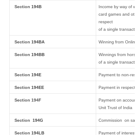
Section
194B
Income by way of w
card games and oth
respect
of a single transact
Section
194BA
Winning from Onl
Section
194BB
Winnings from hors
of a single transact
Section
194E
Payment to non-res
Section
194EE
Payment in respect
Section 194F
Payment on account
Unit Trust of India
Section
194G
Commission
on sal
Section
194LB
Payment of interest