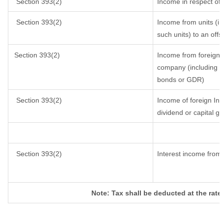
Section 393(2)
Income in respect o
Section 393(2)
Income from units (i
such units) to an of
Section 393(2)
Income from foreign
company (including l
bonds or GDR)
Section 393(2)
Income of foreign Ins
dividend or capital g
Section 393(2)
Interest income from
Note: Tax shall be deducted at the rat