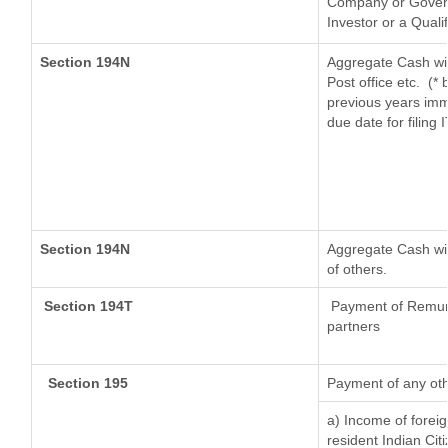
Company or Governm
Investor or a Quali
Section 194N
Aggregate Cash wit
Post office etc.
(* 
previous years imm
due date for filing
Section 194N
Aggregate Cash wit
of others.
Section 194T
Payment of Remunera
partners
Section 195
Payment of any oth
a) Income of forei
resident Indian Cit