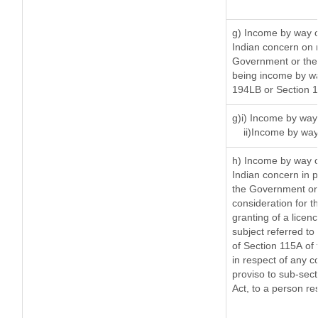
g) Income by way o
Indian concern on 
Government or the 
being income by way
194LB or Section 
g)i) Income by way 
ii)Income by way
h) Income by way o
Indian concern in 
the Government or 
consideration for th
granting of a licen
subject referred to 
of Section 115A of 
in respect of any c
proviso to sub-sect
Act, to a person res