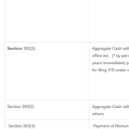
Section
393(3)
Aggregate Cash with
office etc.
(* by per
years immediately p
for filing ITR under
Section 393(3)
Aggregate Cash withd
others.
Section 393(3)
Payment of Remunerat