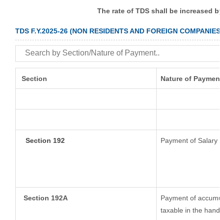
The rate of TDS shall be increased 
TDS F.Y.2025-26 (NON RESIDENTS AND FOREIGN COMPANIES
Section
Nature of Paymen
Section 192
Payment of Salary
Section 192A
Payment of accumul
taxable in the han