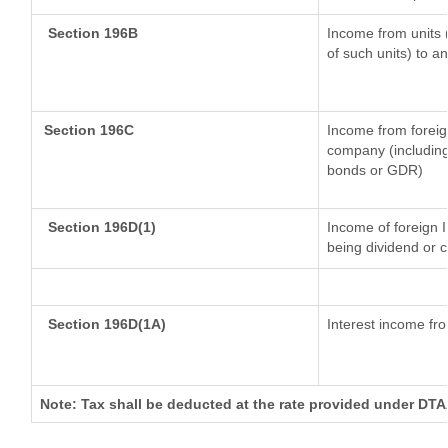
Section 196B
Income from units (
of such units) to a
Section 196C
Income from foreig
company (including 
bonds or GDR)
Section 196D(1)
Income of foreign In
being dividend or c
Section 196D(1A)
Interest income fro
Note: Tax shall be deducted at the rate provided under DTAA