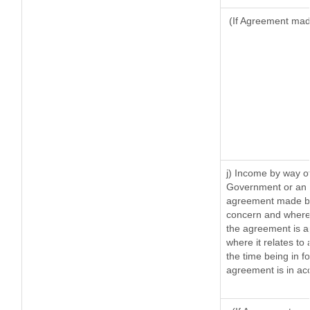
(If Agreement made
j) Income by way of
Government or an I
agreement made by 
concern and where 
the agreement is 
where it relates to 
the time being in f
agreement is in acc