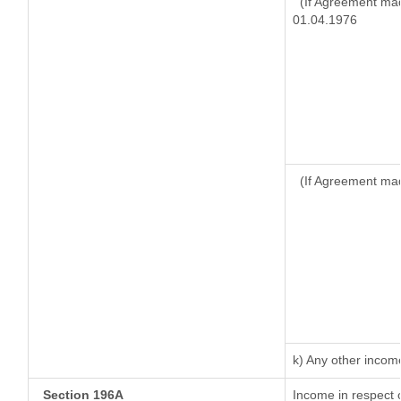
(If Agreement mad
01.04.1976
(If Agreement mad
k) Any other incom
Section 196A
Income in respect 