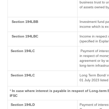
business trust to 
of assets owned by 
Section 194LBB
Investment fund pa
income which is e
Section 194LBC
Income in respect o
(specified in Expl
Section 194LC
Payment of interes
in respect of mone
agreement or by wa
long-term infrastru
Section 194LC
Long Term Bond/ r
01 July 2023
listed
*
In case where interest is payable in respect of Long-ter
IFSC
Section 194LD
Payment of interes