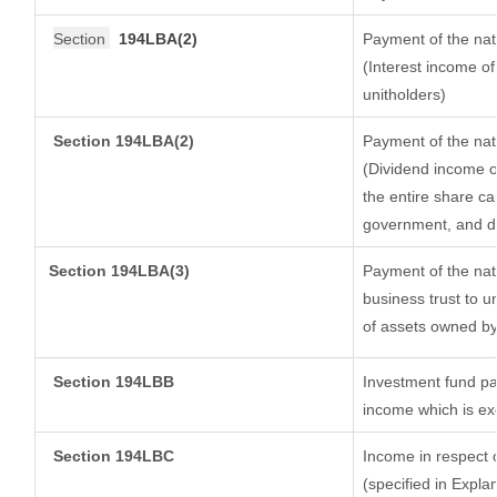
Section
194LBA(2)
Payment of the nat
(Interest income of
unitholders)
Section 194LBA(2)
Payment of the nat
(Dividend income of
the entire share ca
government, and dis
Section
194LBA(3)
Payment of the nat
business trust to 
of assets owned by 
Section 194LBB
Investment fund pa
income which is e
Section 194LBC
Income in respect o
(specified in Expl