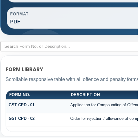
FORMAT
PDF
FORM LIBRARY
Scrollable responsive table with all offence and penalty forms
FORM NO.
DESCRIPTION
GST CPD - 01
Application for Compounding of Offen
GST CPD - 02
Order for rejection / allowance of co