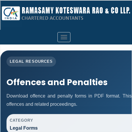
Toggle
navigation
LEGAL RESOURCES
Offences and Penalties
Download offence and penalty forms in PDF format. This
offences and related proceedings.
CATEGORY
Legal Forms