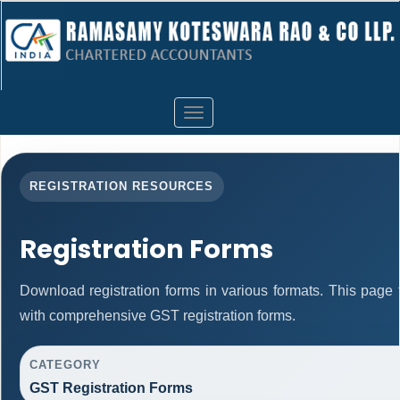
Toggle
navigation
REGISTRATION RESOURCES
Registration Forms
Download registration forms in various formats. This page
with comprehensive GST registration forms.
CATEGORY
GST Registration Forms