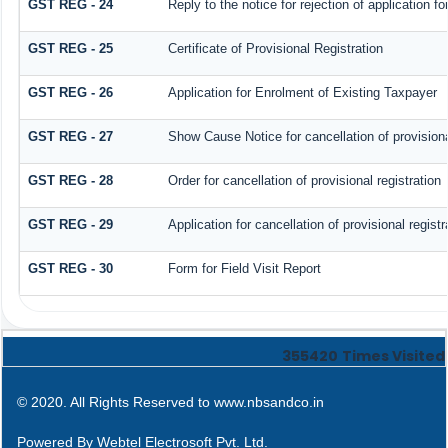
GST REG - 24
Reply to the notice for rejection of application fo
GST REG - 25
Certificate of Provisional Registration
GST REG - 26
Application for Enrolment of Existing Taxpayer
GST REG - 27
Show Cause Notice for cancellation of provisiona
GST REG - 28
Order for cancellation of provisional registration
GST REG - 29
Application for cancellation of provisional registr
GST REG - 30
Form for Field Visit Report
355420
Times Visited
© 2020. All Rights Reserved to www.nbsandco.in
Powered By
Webtel Electrosoft Pvt. Ltd.