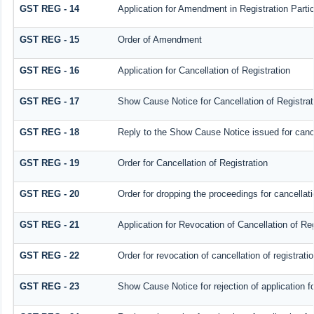
GST REG - 14
Application for Amendment in Registration Particu
GST REG - 15
Order of Amendment
GST REG - 16
Application for Cancellation of Registration
GST REG - 17
Show Cause Notice for Cancellation of Registrat
GST REG - 18
Reply to the Show Cause Notice issued for cancel
GST REG - 19
Order for Cancellation of Registration
GST REG - 20
Order for dropping the proceedings for cancellatio
GST REG - 21
Application for Revocation of Cancellation of Reg
GST REG - 22
Order for revocation of cancellation of registrati
GST REG - 23
Show Cause Notice for rejection of application for