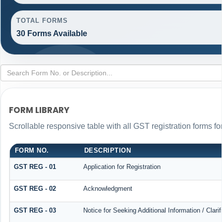
TOTAL FORMS
30 Forms Available
FORM LIBRARY
Scrollable responsive table with all GST registration forms fo
FORM NO.
DESCRIPTION
GST REG - 01
Application for Registration
GST REG - 02
Acknowledgment
GST REG - 03
Notice for Seeking Additional Information / Clar