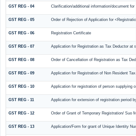
GST REG - 04
Clarification/additional information/document f
GST REG - 05
Order of Rejection of Application for <Registrat
GST REG - 06
Registration Certificate
GST REG - 07
Application for Registration as Tax Deductor at s
GST REG - 08
Order of Cancellation of Registration as Tax Ded
GST REG - 09
Application for Registration of Non Resident Ta
GST REG - 10
Application for registration of person supplying 
GST REG - 11
Application for extension of registration period 
GST REG - 12
Order of Grant of Temporary Registration/ Suo M
GST REG - 13
Application/Form for grant of Unique Identity N