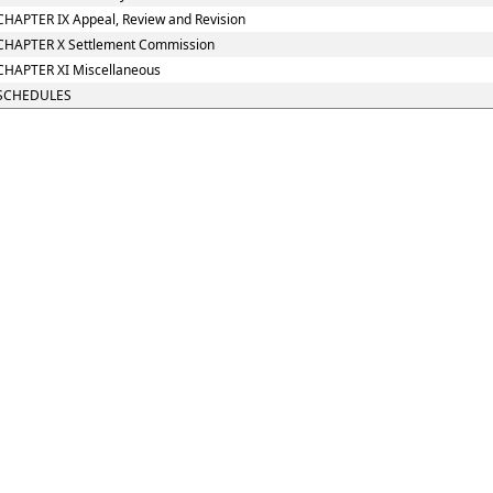
CHAPTER IX Appeal, Review and Revision
CHAPTER X Settlement Commission
CHAPTER XI Miscellaneous
SCHEDULES