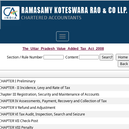
Toggle
navigation
The_Uttar_Pradesh_Value_Added_Tax_Act_2008
Section / Rule Number
Content
CHAPTER I Preliminary
CHAPTER - II Incidence, Levy and Rate of Tax
Chapter III Registration, Security and Maintenance of Accounts
CHAPTER IV Assessments, Payment, Recovery and Collection of Tax
CHAPTER V Refund and Adjustment
CHAPTER VI Tax Audit, Inspection, Search and Seizure
CHAPTER VII Check-Post
CHAPTER VIII Penalty