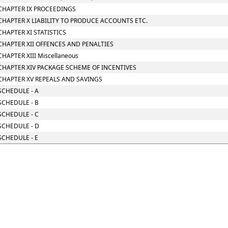
CHAPTER IX PROCEEDINGS
CHAPTER X LIABILITY TO PRODUCE ACCOUNTS ETC.
CHAPTER XI STATISTICS
CHAPTER XII OFFENCES AND PENALTIES
CHAPTER XIII Miscellaneous
CHAPTER XIV PACKAGE SCHEME OF INCENTIVES
CHAPTER XV REPEALS AND SAVINGS
SCHEDULE - A
SCHEDULE - B
SCHEDULE - C
SCHEDULE - D
SCHEDULE - E