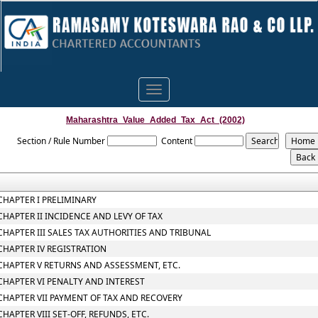
Toggle
navigation
Maharashtra_Value_Added_Tax_Act_(2002)
Section / Rule Number
Content
CHAPTER I PRELIMINARY
CHAPTER II INCIDENCE AND LEVY OF TAX
CHAPTER III SALES TAX AUTHORITIES AND TRIBUNAL
CHAPTER IV REGISTRATION
CHAPTER V RETURNS AND ASSESSMENT, ETC.
CHAPTER VI PENALTY AND INTEREST
CHAPTER VII PAYMENT OF TAX AND RECOVERY
CHAPTER VIII SET-OFF, REFUNDS, ETC.