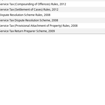
Service Tax (Compounding of Offences) Rules, 2012
Service Tax (Settlement of Cases) Rules, 2012
Dispute Resolution Scheme Rules, 2008
Service Tax Dispute Resolution Scheme, 2008
Service Tax (Provisional Attachment of Property) Rules, 2008
Service Tax Return Preparer Scheme, 2009