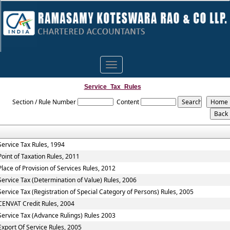
Toggle
navigation
Service_Tax_Rules
Section / Rule Number
Content
Service Tax Rules, 1994
Point of Taxation Rules, 2011
Place of Provision of Services Rules, 2012
Service Tax (Determination of Value) Rules, 2006
Service Tax (Registration of Special Category of Persons) Rules, 2005
CENVAT Credit Rules, 2004
Service Tax (Advance Rulings) Rules 2003
Export Of Service Rules, 2005