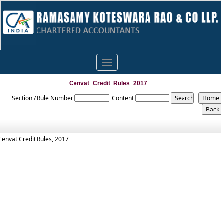
Toggle
navigation
Cenvat_Credit_Rules_2017
Section / Rule Number
Content
Cenvat Credit Rules, 2017