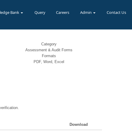
ledge Bank
Query
Careers
Admin
Contact Us
Category
Assessment & Audit Forms
Formats
PDF, Word, Excel
erification.
Download