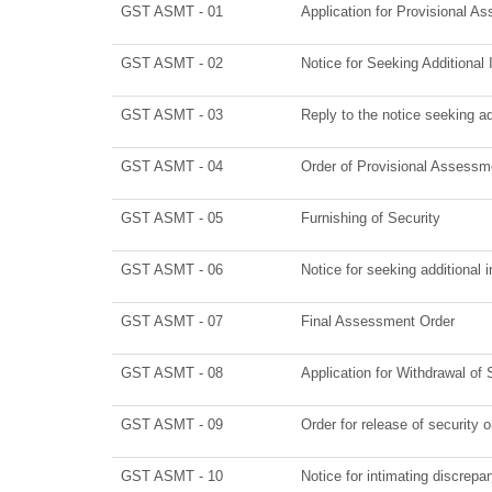
GST ASMT - 01
Application for Provisional A
GST ASMT - 02
Notice for Seeking Additional 
GST ASMT - 03
Reply to the notice seeking ad
GST ASMT - 04
Order of Provisional Assessm
GST ASMT - 05
Furnishing of Security
GST ASMT - 06
Notice for seeking additional 
GST ASMT - 07
Final Assessment Order
GST ASMT - 08
Application for Withdrawal of 
GST ASMT - 09
Order for release of security o
GST ASMT - 10
Notice for intimating discrepan