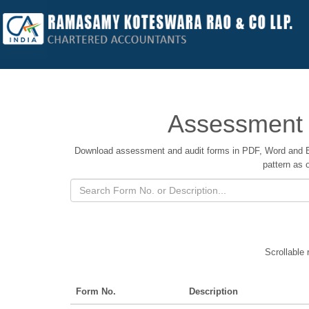
Assessment 
Download assessment and audit forms in PDF, Word and E
pattern as 
Scrollable 
Form No.
Description