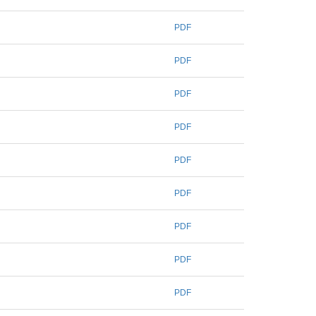
PDF
PDF
PDF
PDF
PDF
PDF
PDF
PDF
PDF