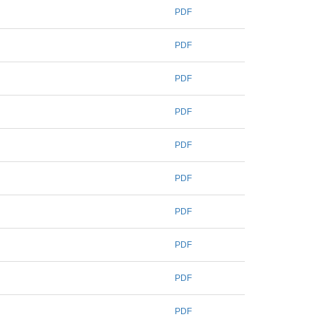
PDF
PDF
PDF
PDF
PDF
PDF
PDF
PDF
PDF
PDF