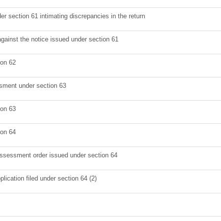
er section 61 intimating discrepancies in the return
against the notice issued under section 61
ion 62
sment under section 63
ion 63
ion 64
 assessment order issued under section 64
lication filed under section 64 (2)