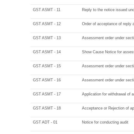
GST ASMT - 11
Reply to the notice issued und
GST ASMT - 12
Order of acceptance of reply 
GST ASMT - 13
Assessment order under sect
GST ASMT - 14
Show Cause Notice for asses
GST ASMT - 15
Assessment order under sect
GST ASMT - 16
Assessment order under sect
GST ASMT - 17
Application for withdrawal of
GST ASMT - 18
Acceptance or Rejection of app
GST ADT - 01
Notice for conducting audit