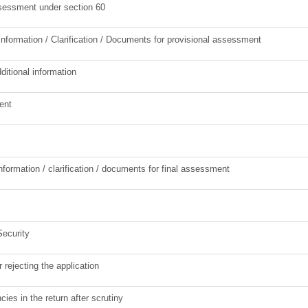
ssessment under section 60
Information / Clarification / Documents for provisional assessment
ditional information
ent
information / clarification / documents for final assessment
Security
r rejecting the application
cies in the return after scrutiny