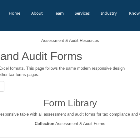
Home
About
Team
Services
Industry
Know
Assessment & Audit Resources
and Audit Forms
xcel formats. This page follows the same modern responsive design
other tax forms pages.
Form Library
responsive table with all assessment and audit forms for tax compliance and v
Collection
Assessment & Audit Forms