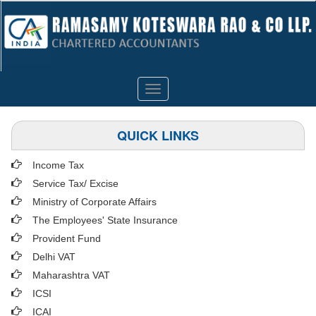
Toggle
navigation
QUICK LINKS
Income Tax
Service Tax/ Excise
Ministry of Corporate Affairs
The Employees' State Insurance
Provident Fund
Delhi VAT
Maharashtra VAT
ICSI
ICAI