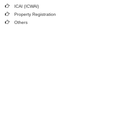
ICAI (ICWAI)
Property Registration
Others