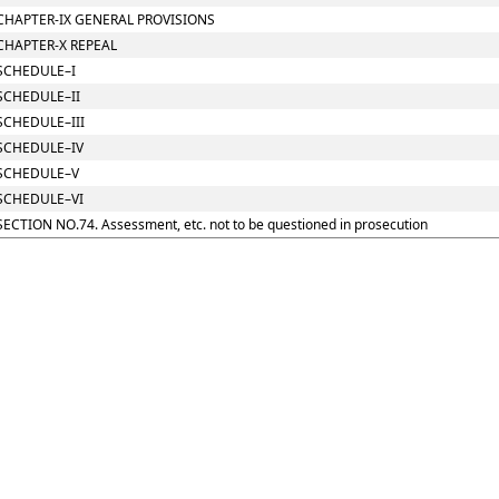
CHAPTER-IX GENERAL PROVISIONS
CHAPTER-X REPEAL
SCHEDULE–I
SCHEDULE–II
SCHEDULE–III
SCHEDULE–IV
SCHEDULE–V
SCHEDULE–VI
SECTION NO.74. Assessment, etc. not to be questioned in prosecution