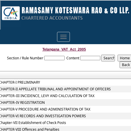
Toggle
navigation
Telangana_VAT_Act_2005
Section / Rule Number
Content
CHAPTER-I PRELIMINARY
CHAPTER-II APPELLATE TRIBUNAL AND APPOINTMENT OF OFFICERS
CHAPTER–III INCIDENCE, LEVY AND CALCULATION OF TAX
CHAPTER–IV REGISTRATION
CHAPTER-V PROCEDURE AND ADMINISTRATION OF TAX
CHAPTER-VI RECORDS AND INVESTIGATION POWERS
Chapter-VII Establishment of Check Posts
CHAPTER-VIII Offences and Penalties