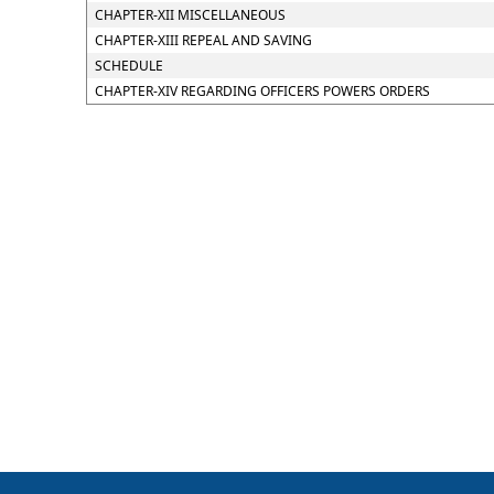
CHAPTER-XII MISCELLANEOUS
CHAPTER-XIII REPEAL AND SAVING
SCHEDULE
CHAPTER-XIV REGARDING OFFICERS POWERS ORDERS