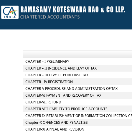
CHAPTER – I PRELIMINARY
CHAPTER – II INCIDENCE AND LEVY OF TAX
CHAPTER – III LEVY OF PURCHASE TAX
CHAPTER - IV REGISTRATION
CHAPTER-V PROCEDURE AND ADMINISTRATION OF TAX
CHAPTER-VI PAYMENT AND RECOVERY OF TAX
CHAPTER-VII REFUND
CHAPTER-VIII LIABILITY TO PRODUCE ACCOUNTS
CHAPTER-IX ESTABLISHMENT OF INFORMATION COLLECTION C
Chapter-X OFFENCES AND PENALTIES
CHAPTER-XI APPEAL AND REVISION