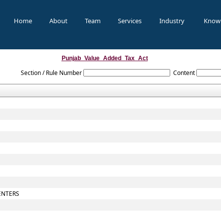
Home
About
Team
Services
Industry
Know
Punjab_Value_Added_Tax_Act
Section / Rule Number
Content
ENTERS