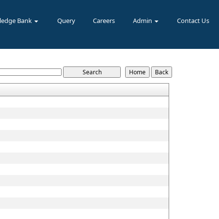
ledge Bank
Query
Careers
Admin
Contact Us