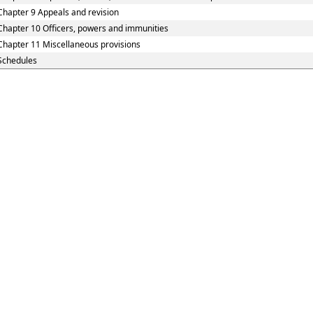
Chapter 9 Appeals and revision
Chapter 10 Officers, powers and immunities
Chapter 11 Miscellaneous provisions
Schedules