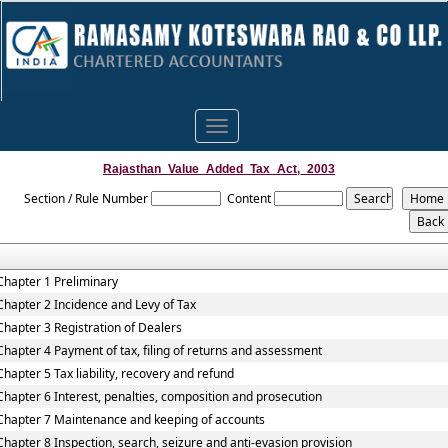
Toggle
navigation
Rajasthan_Value_Added_Tax_Act,_2003
Section / Rule Number
Content
Chapter 1 Preliminary
Chapter 2 Incidence and Levy of Tax
Chapter 3 Registration of Dealers
Chapter 4 Payment of tax, filing of returns and assessment
Chapter 5 Tax liability, recovery and refund
Chapter 6 Interest, penalties, composition and prosecution
Chapter 7 Maintenance and keeping of accounts
Chapter 8 Inspection, search, seizure and anti-evasion provision