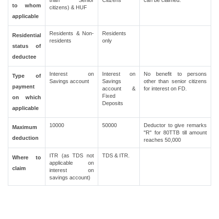
than Senior
Citizens
can be claimed.
to whom
citizens) & HUF
applicable
Residents & Non-
Residents
Residential
residents
only
status of
deductee
Interest on
Interest on
No benefit to persons
Type of
Savings account
Savings
other than senior citizens
payment
account &
for interest on FD.
Fixed
on which
Deposits
applicable
10000
50000
Deductor to give remarks
Maximum
"R" for 80TTB till amount
deduction
reaches 50,000
ITR (as TDS not
TDS & ITR.
Where to
applicable on
claim
interest on
savings account)