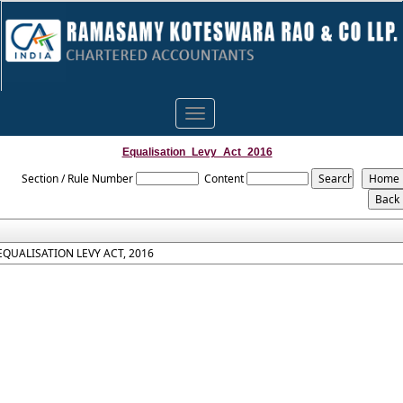
Toggle
navigation
Equalisation_Levy_Act_2016
Section / Rule Number
Content
EQUALISATION LEVY ACT, 2016