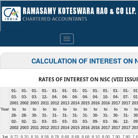
Toggle
navigation
CALCULATION OF INTEREST ON 
RATES OF INTEREST ON NSC (VIII ISSU
01-
01-
01-
01-
01-
01-
01-
01-
01-
01-
01-
01-
01
03-
03-
03-
12-
04-
04-
04-
04-
04-
10-
04-
07-
01
2001
2002
2003
2011
2012
2013
2014
2015
2016
2016
2017
2017
20
Year
to
to
to
to
to
to
to
to
to
to
to
to
to
28-
28-
30-
31-
31-
31-
31-
31-
30-
31-
30-
31-
30
02-
02-
11-
03-
03-
03-
03-
03-
09-
03-
06-
12-
09
2002
2003
2011
2012
2013
2014
2015
2016
2016
2017
2017
2017
20
1st
9.72
9.20
8.16
8.58
8.78
8.68
8.68
8.68
8.10
8.00
7.90
7.80
7.