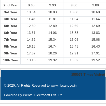
2nd Year
9.68
9.93
9.80
9.80
3rd Year
10.54
10.83
10.68
10.68
4th Year
11.48
11.81
11.64
11.64
5th Year
12.50
12.89
12.69
12.69
6th Year
13.61
14.06
13.83
13.83
7th Year
14.82
15.34
15.08
15.08
8th Year
16.13
16.74
16.43
16.43
9th Year
17.57
18.26
17.91
17.91
10th Year
19.13
19.92
19.52
19.52
355076
Times Visited
© 2020. All Rights Reserved to www.nbsandco.in
Powered By
Webtel Electrosoft Pvt. Ltd.