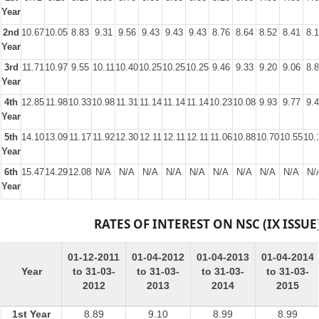
Year
2nd
10.67
10.05
8.83
9.31
9.56
9.43
9.43
9.43
8.76
8.64
8.52
8.41
8.
Year
3rd
11.71
10.97
9.55
10.11
10.40
10.25
10.25
10.25
9.46
9.33
9.20
9.06
8.
Year
4th
12.85
11.98
10.33
10.98
11.31
11.14
11.14
11.14
10.23
10.08
9.93
9.77
9.
Year
5th
14.10
13.09
11.17
11.92
12.30
12.11
12.11
12.11
11.06
10.88
10.70
10.55
10.
Year
6th
15.47
14.29
12.08
N/A
N/A
N/A
N/A
N/A
N/A
N/A
N/A
N/A
N/
Year
RATES OF INTEREST ON NSC (IX ISSUE
01-12-2011
01-04-2012
01-04-2013
01-04-2014
Year
to 31-03-
to 31-03-
to 31-03-
to 31-03-
2012
2013
2014
2015
1st Year
8.89
9.10
8.99
8.99