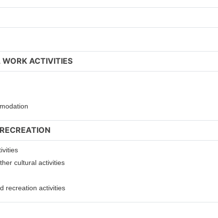
 WORK ACTIVITIES
ommodation
 RECREATION
ivities
er cultural activities
 recreation activities