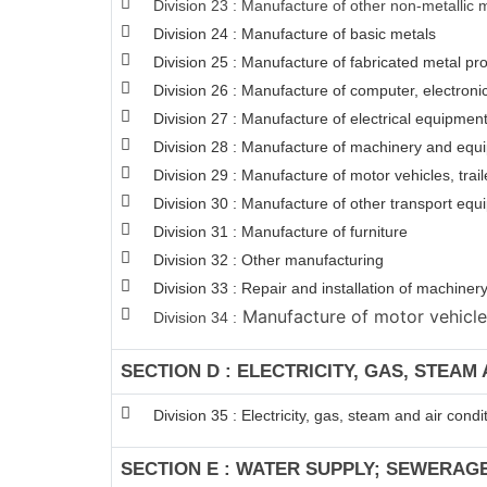
Division 23 : Manufacture of other non-metallic 
Division 24 : Manufacture of basic metals
Division 25 : Manufacture of fabricated metal p
Division 26 : Manufacture of computer, electroni
Division 27 : Manufacture of electrical equipmen
Division 28 : Manufacture of machinery and equi
Division 29 : Manufacture of motor vehicles, trail
Division 30 : Manufacture of other transport eq
Division 31 : Manufacture of furniture
Division 32 : Other manufacturing
Division 33 : Repair and installation of machin
Manufacture of motor vehicles,
Division 34 :
SECTION D : ELECTRICITY, GAS, STEAM
Division 35 : Electricity, gas, steam and air condi
SECTION E : WATER SUPPLY; SEWERAG