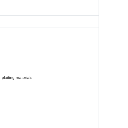
plaiting materials