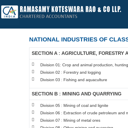
NATIONAL INDUSTRIES OF CLASS
SECTION A : AGRICULTURE, FORESTRY 
Division 01: Crop and animal production, hunting 
Division 02 : Forestry and logging
Division 03 : Fishing and aquaculture
SECTION B : MINING AND QUARRYING
Division 05 : Mining of coal and lignite
Division 06 : Extraction of crude petroleum and 
Division 07 : Mining of metal ores
Division 08 : Other mining and quarrying