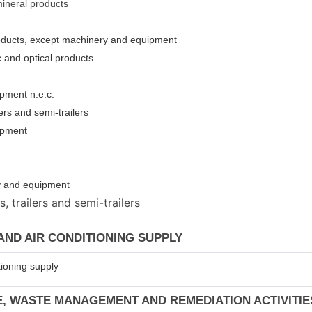
mineral products
roducts, except machinery and equipment
c and optical products
t
pment n.e.c.
ers and semi-trailers
uipment
ery and equipmen
t
 trailers and semi-trailers
 AND AIR CONDITIONING SUPPLY
tioning supply
E, WASTE MANAGEMENT AND REMEDIATION ACTIVITIE