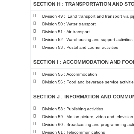
SECTION H : TRANSPORTATION AND ST
Division 49 : Land transport and transport via pi
Division 50 : Water transport
Division 51 : Air transport
Division 52 : Warehousing and support activities 
Division 53 : Postal and courier activities
SECTION I : ACCOMMODATION AND FOOD
Division 55 : Accommodation
Division 56 : Food and beverage service activitie
SECTION J : INFORMATION AND COMMU
Division 58 : Publishing activities
Division 59 : Motion picture, video and televisi
Division 60 : Broadcasting and programming acti
Division 61 : Telecommunications