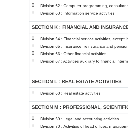
Division 62 : Computer programming, consultancy
Division 63 : Information service activities
SECTION K : FINANCIAL AND INSURANCE
Division 64 : Financial service activities, excep
Division 65 : Insurance, reinsurance and pension
Division 66 : Other financial activities
Division 67 : Activities auxiliary to financial inter
SECTION L : REAL ESTATE ACTIVITIES
Division 68 : Real estate activities
SECTION M : PROFESSIONAL, SCIENTIFI
Division 69 : Legal and accounting activities
Division 70 : Activities of head offices; managem