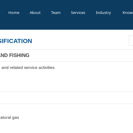
Home
About
Team
Services
Industry
Know
IFICATION
AND FISHING
and related service activities
natural gas