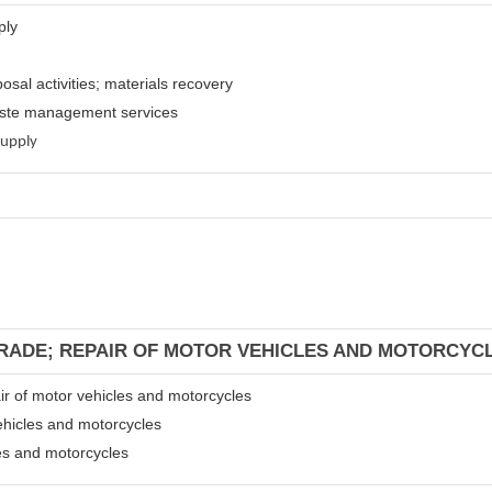
ply
osal activities; materials recovery
waste management services
supply
TRADE; REPAIR OF MOTOR VEHICLES AND MOTORCYC
air of motor vehicles and motorcycles
ehicles and motorcycles
les and motorcycles