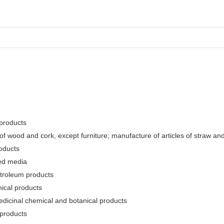
 products
f wood and cork, except furniture; manufacture of articles of straw and 
oducts
ded media
etroleum products
ical products
edicinal chemical and botanical products
 products