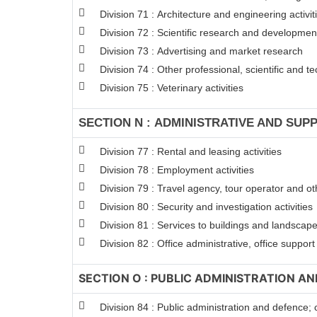
Division 71 : Architecture and engineering activit
Division 72 : Scientific research and developme
Division 73 : Advertising and market research
Division 74 : Other professional, scientific and tec
Division 75 : Veterinary activities
SECTION N : ADMINISTRATIVE AND SUPP
Division 77 : Rental and leasing activities
Division 78 : Employment activities
Division 79 : Travel agency, tour operator and oth
Division 80 : Security and investigation activities
Division 81 : Services to buildings and landscape 
Division 82 : Office administrative, office suppor
SECTION O : PUBLIC ADMINISTRATION A
Division 84 : Public administration and defence; 