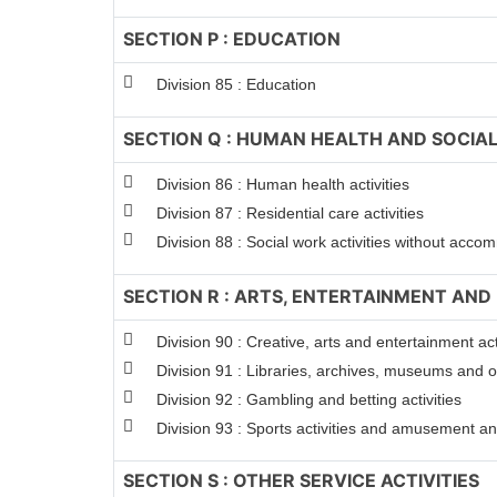
SECTION P : EDUCATION
Division 85 : Education
SECTION Q : HUMAN HEALTH AND SOCIAL
Division 86 : Human health activities
Division 87 : Residential care activities
Division 88 : Social work activities without acc
SECTION R : ARTS, ENTERTAINMENT AND
Division 90 : Creative, arts and entertainment act
Division 91 : Libraries, archives, museums and oth
Division 92 : Gambling and betting activities
Division 93 : Sports activities and amusement and
SECTION S : OTHER SERVICE ACTIVITIES