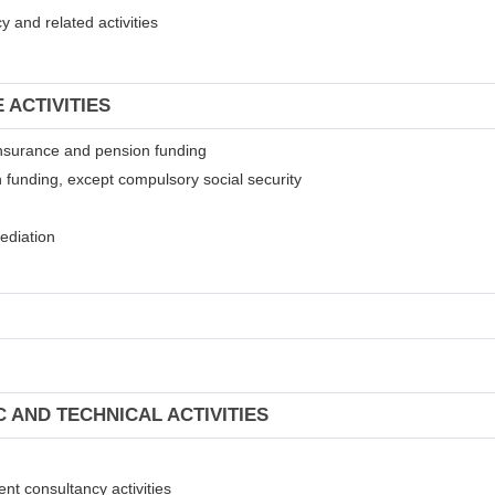
 and related activities
 ACTIVITIES
t insurance and pension funding
 funding, except compulsory social security
mediation
C AND TECHNICAL ACTIVITIES
ent consultancy activities