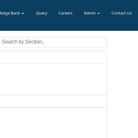
ledge Bank
Query
Careers
Admin
Contact Us