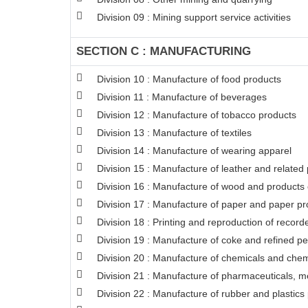
Division 09 : Mining support service activities
SECTION C : MANUFACTURING
Division 10 : Manufacture of food products
Division 11 : Manufacture of beverages
Division 12 : Manufacture of tobacco products
Division 13 : Manufacture of textiles
Division 14 : Manufacture of wearing apparel
Division 15 : Manufacture of leather and related
Division 16 : Manufacture of wood and products o
Division 17 : Manufacture of paper and paper pr
Division 18 : Printing and reproduction of recor
Division 19 : Manufacture of coke and refined p
Division 20 : Manufacture of chemicals and chem
Division 21 : Manufacture of pharmaceuticals, m
Division 22 : Manufacture of rubber and plastics