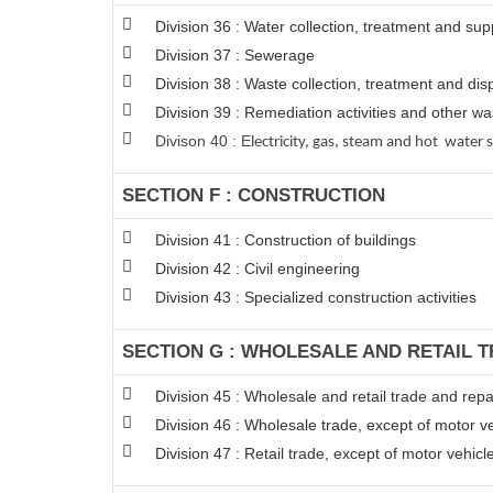
Division 36 : Water collection, treatment and sup
Division 37 : Sewerage
Division 38 : Waste collection, treatment and disp
Division 39 : Remediation activities and other 
Divison 40 : E
lectricity, gas, steam and hot water 
SECTION F : CONSTRUCTION
Division 41 : Construction of buildings
Division 42 : Civil engineering
Division 43 : Specialized construction activities
SECTION G : WHOLESALE AND RETAIL 
Division 45 : Wholesale and retail trade and rep
Division 46 : Wholesale trade, except of motor v
Division 47 : Retail trade, except of motor vehic