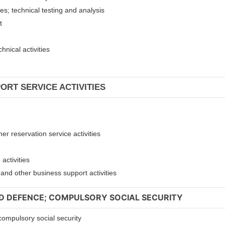
ies; technical testing and analysis
nt
hnical activities
ORT SERVICE ACTIVITIES
er reservation service activities
activities
t and other business support activities
ND DEFENCE; COMPULSORY SOCIAL SECURITY
compulsory social security