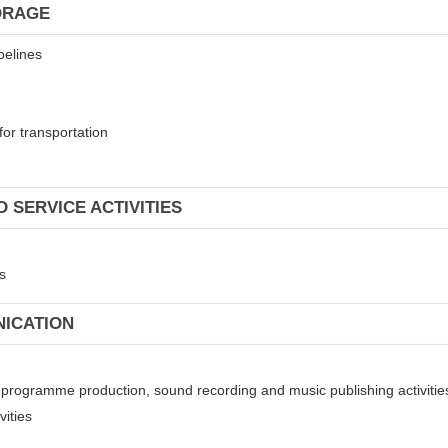
ORAGE
pelines
for transportation
 SERVICE ACTIVITIES
s
NICATION
on programme production, sound recording and music publishing activitie
vities