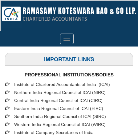
Toggle
navigation
IMPORTANT LINKS
PROFESSIONAL INSTITUTIONS/BODIES
Institute of Chartered Accountants of India (ICAI
)
Northern India Regional Council of ICAI (NIRC)
Central India Regional Council of ICAI (CIRC)
Eastern India Regional Council of ICAI (EIRC)
Southern India Regional Council of ICAI (SIRC)
Western India Regional Council of ICAI (WIRC)
Institute of Company Secretaries of India