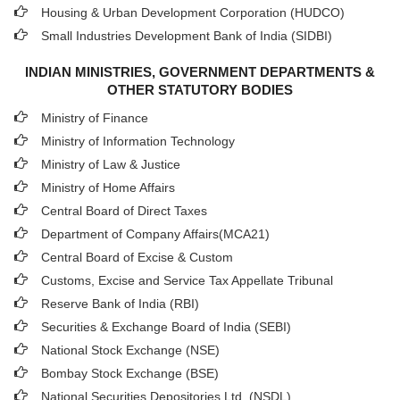
Housing & Urban Development Corporation (HUDCO)
Small Industries Development Bank of India (SIDBI)
INDIAN MINISTRIES, GOVERNMENT DEPARTMENTS &
OTHER STATUTORY BODIES
Ministry of Finance
Ministry of Information Technology
Ministry of Law & Justice
Ministry of Home Affairs
Central Board of Direct Taxes
Department of Company Affairs(MCA21)
Central Board of Excise & Custom
Customs, Excise and Service Tax Appellate Tribunal
Reserve Bank of India (RBI)
Securities & Exchange Board of India (SEBI)
National Stock Exchange (NSE)
Bombay Stock Exchange (BSE)
National Securities Depositories Ltd. (NSDL)