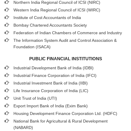
Northern India Regional Council of ICSI (NIRC)
Western India Regional Council of ICSI (WIRC)
Institute of Cost Accountants of India
Bombay Chartered Accountants Society
Federation of Indian Chambers of Commerce and Industry
The Information System Audit and Control Association &
Foundation (ISACA)
PUBLIC FINANCIAL INSTITUTIONS
Industrial Development Bank of India (IDBI)
Industrial Finance Corporation of India (IFCI)
Industrial Investment Bank of India (IIBI)
Life Insurance Corporation of India (LIC)
Unit Trust of India (UTI)
Export Import Bank of India (Exim Bank)
Housing Development Finance Corporation Ltd. (HDFC)
National Bank for Agricultural & Rural Development
(NABARD)