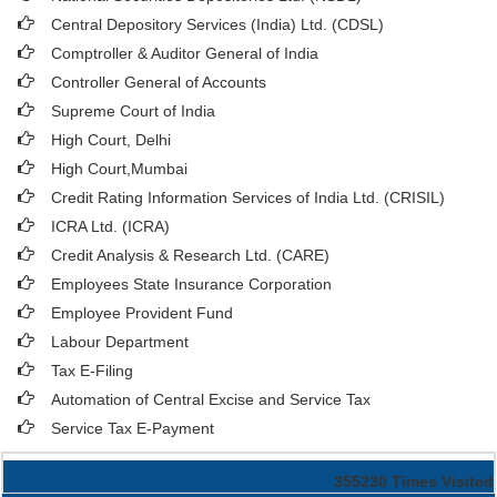
Central Depository Services (India) Ltd. (CDSL)
Comptroller & Auditor General of India
Controller General of Accounts
Supreme Court of India
High Court, Delhi
High Court,Mumbai
Credit Rating Information Services of India Ltd. (CRISIL)
ICRA Ltd. (ICRA)
Credit Analysis & Research Ltd. (CARE)
Employees State Insurance Corporation
Employee Provident Fund
Labour Department
Tax E-Filing
Automation of Central Excise and Service Tax
Service Tax E-Payment
355230
Times Visited