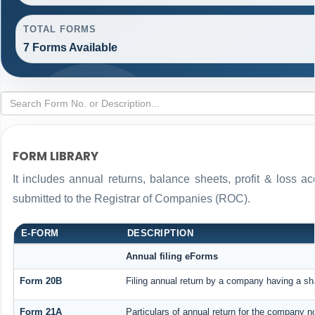
TOTAL FORMS
7 Forms Available
FORM LIBRARY
It includes annual returns, balance sheets, profit & loss 
submitted to the Registrar of Companies (ROC).
E-FORM
DESCRIPTION
Annual filing eForms
Form 20B
Filing annual return by a company having a sha
Form 21A
Particulars of annual return for the company n