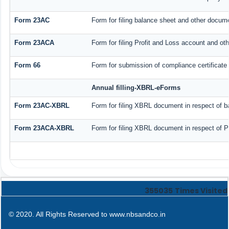
Form 23AC
Form for filing balance sheet and other docume
Form 23ACA
Form for filing Profit and Loss account and ot
Form 66
Form for submission of compliance certificate 
Annual filling-XBRL-eForms
Form 23AC-XBRL
Form for filing XBRL document in respect of b
Form 23ACA-XBRL
Form for filing XBRL document in respect of P
355035
Times Visited
© 2020. All Rights Reserved to www.nbsandco.in