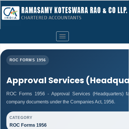
Toggle
navigation
ROC FORMS 1956
Approval Services (Headqua
ROC Forms 1956 - Approval Services (Headquarters) facil
company documents under the Companies Act, 1956.
CATEGORY
ROC Forms 1956