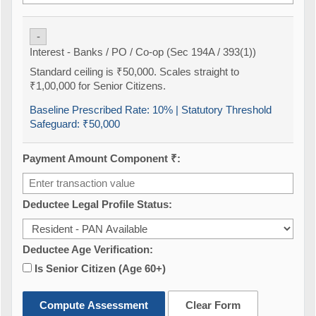
-
Interest - Banks / PO / Co-op (Sec 194A / 393(1))
Standard ceiling is ₹50,000. Scales straight to
₹1,00,000 for Senior Citizens.
Baseline Prescribed Rate:
10%
| Statutory Threshold
Safeguard:
₹50,000
Payment Amount Component ₹:
Deductee Legal Profile Status:
Deductee Age Verification:
Is Senior Citizen (Age 60+)
Compute Assessment
Clear Form