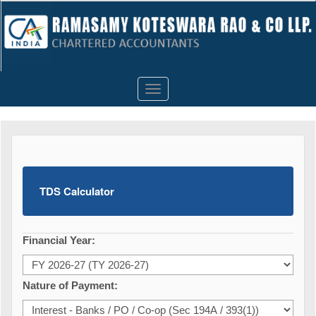
Toggle
navigation
TDS Calculator
Financial Year:
Nature of Payment: