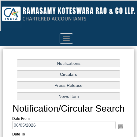
Toggle
navigation
Notification/Circular Search
Date From
Date To