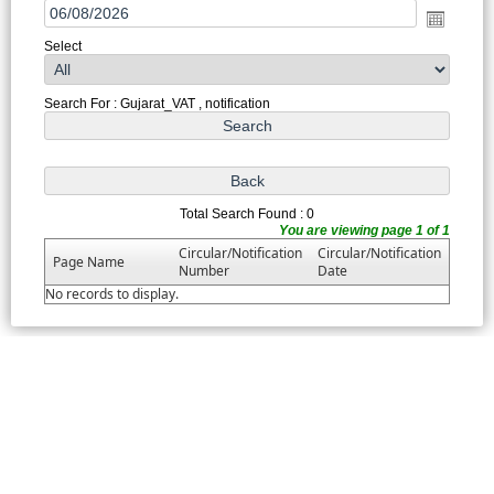
Select
Search For : Gujarat_VAT , notification
Total Search Found : 0
You are viewing page 1 of 1
Circular/Notification
Circular/Notification
Page Name
Number
Date
No records to display.